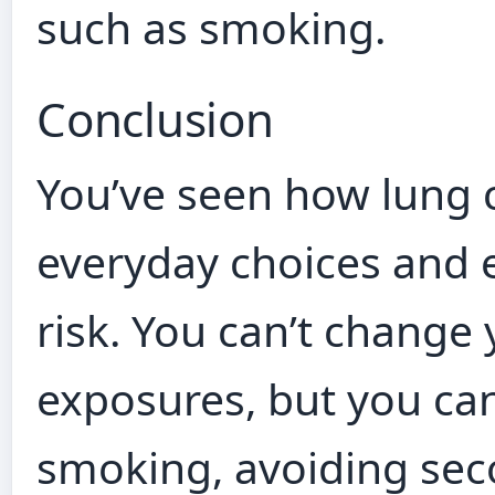
such as smoking.
Conclusion
You’ve seen how lung 
everyday choices and
risk. You can’t change
exposures, but you can
smoking, avoiding se