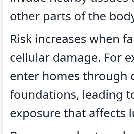
other parts of the body
Risk increases when fac
cellular damage. For 
enter homes through cr
foundations, leading t
exposure that affects l