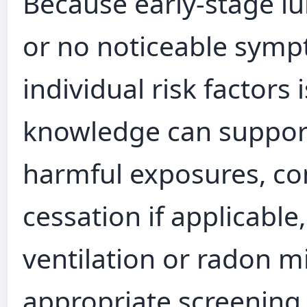
Because early-stage l
or no noticeable sym
individual risk factors 
knowledge can support
harmful exposures, co
cessation if applicabl
ventilation or radon m
appropriate screening 