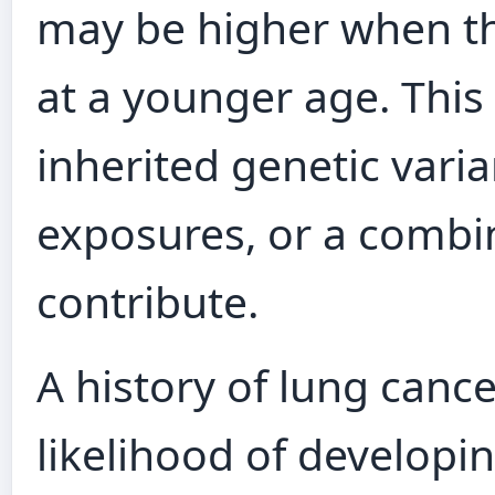
may be higher when th
at a younger age. This
inherited genetic vari
exposures, or a combi
contribute.
A history of lung cance
likelihood of developi