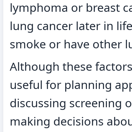
lymphoma or breast ca
lung cancer later in life
smoke or have other lu
Although these factors
useful for planning ap
discussing screening op
making decisions about