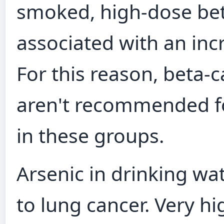
smoked, high‑dose be
associated with an incr
For this reason, beta
aren't recommended fo
in these groups.
Arsenic in drinking wat
to lung cancer. Very hi