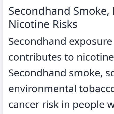
Secondhand Smoke, E
Nicotine Risks
Secondhand exposure 
contributes to nicotine
Secondhand smoke, so
environmental tobacco
cancer risk in people 