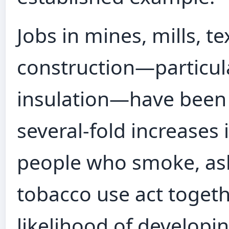
Jobs in mines, mills, te
construction—particul
insulation—have been 
several‑fold increases 
people who smoke, as
tobacco use act togeth
likelihood of develop