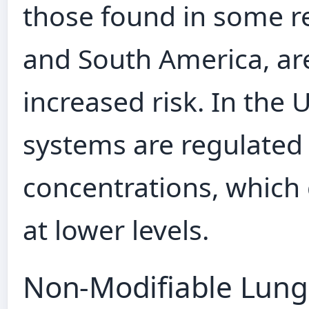
those found in some r
and South America, ar
increased risk. In the 
systems are regulated 
concentrations, which
at lower levels.
Non‑Modifiable Lung 