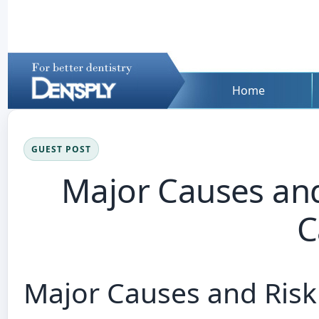
Home
GUEST POST
Major Causes and
C
Major Causes and Risk