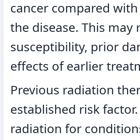
cancer compared with
the disease. This may 
susceptibility, prior d
effects of earlier trea
Previous radiation the
established risk facto
radiation for conditio