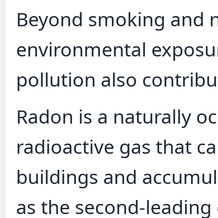
Beyond smoking and ni
environmental exposur
pollution also contribu
Radon is a naturally oc
radioactive gas that c
buildings and accumula
as the second-leading 