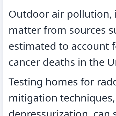
Outdoor air pollution, 
matter from sources su
estimated to account 
cancer deaths in the U
Testing homes for rad
mitigation techniques,
depressurization, can 