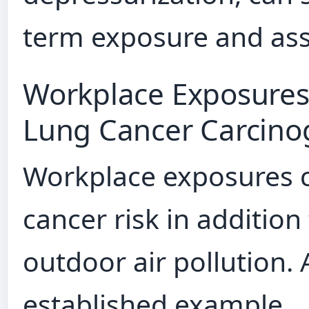
term exposure and asso
Workplace Exposures
Lung Cancer Carcino
Workplace exposures ca
cancer risk in addition
outdoor air pollution. 
established example.