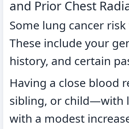
and Prior Chest Radi
Some lung cancer risk 
These include your ge
history, and certain p
Having a close blood r
sibling, or child—with 
with a modest increase