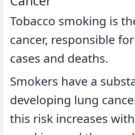
Cancer
Tobacco smoking is the
cancer, responsible fo
cases and deaths.
Smokers have a substan
developing lung cance
this risk increases wit