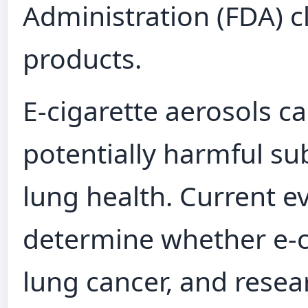
Administration (FDA) c
products.
E‑cigarette aerosols c
potentially harmful su
lung health. Current ev
determine whether e‑ci
lung cancer, and resea