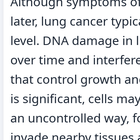
Although symptoms oft
later, lung cancer typic
level. DNA damage in 
over time and interfer
that control growth a
is significant, cells ma
an uncontrolled way, 
invade nearby tissues 