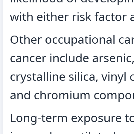
with either risk factor 
Other occupational car
cancer include arsenic
crystalline silica, vinyl
and chromium compo
Long-term exposure to 