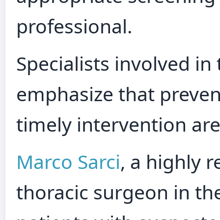
professional.
Specialists involved in
emphasize that prevent
timely intervention ar
Marco Sarci
, a highly 
thoracic surgeon in th