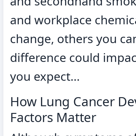
and secondhand smoke 
and workplace chemica
change, others you ca
difference could impa
you expect…
How Lung Cancer Dev
Factors Matter