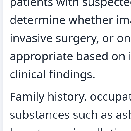
patients with suspecte
determine whether ima
invasive surgery, or 
appropriate based on i
clinical findings.
Family history, occupa
substances such as asb