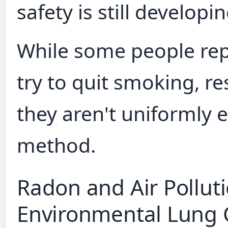
safety is still developin
While some people repo
try to quit smoking, r
they aren't uniformly e
method.
Radon and Air Pollut
Environmental Lung 