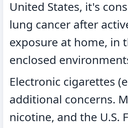
United States, it's con
lung cancer after acti
exposure at home, in t
enclosed environments i
Electronic cigarettes (
additional concerns. 
nicotine, and the U.S.