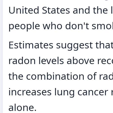
United States and the
people who don't smo
Estimates suggest tha
radon levels above r
the combination of r
increases lung cancer 
alone.