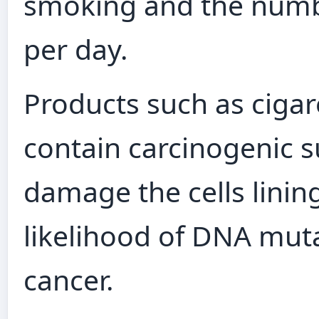
smoking and the numb
per day.
Products such as cigare
contain carcinogenic s
damage the cells lining
likelihood of DNA muta
cancer.