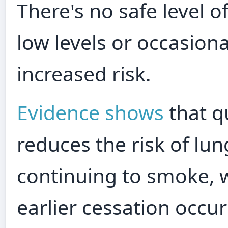
There's no safe level 
low levels or occasion
increased risk.
Evidence shows
that q
reduces the risk of lu
continuing to smoke, w
earlier cessation occur