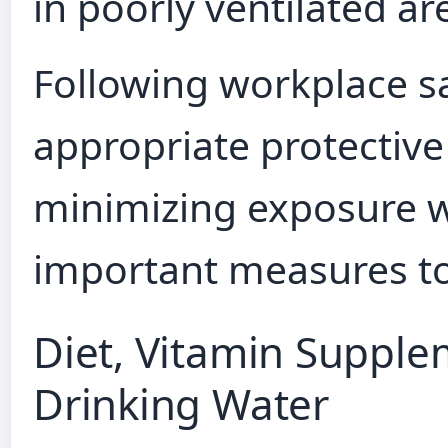
in poorly ventilated ar
Following workplace sa
appropriate protectiv
minimizing exposure w
important measures to
Diet, Vitamin Supple
Drinking Water