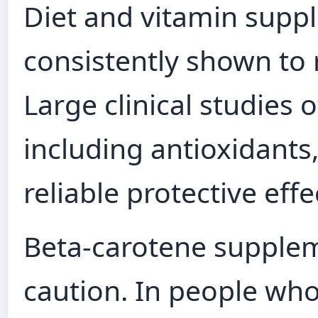
Diet and vitamin supp
consistently shown to 
Large clinical studies
including antioxidant
reliable protective effe
Beta‑carotene supplem
caution. In people wh