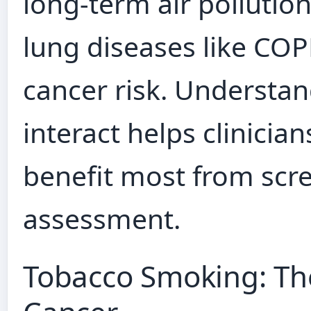
long-term air pollutio
lung diseases like COP
cancer risk. Understan
interact helps clinicia
benefit most from scre
assessment.
Tobacco Smoking: Th