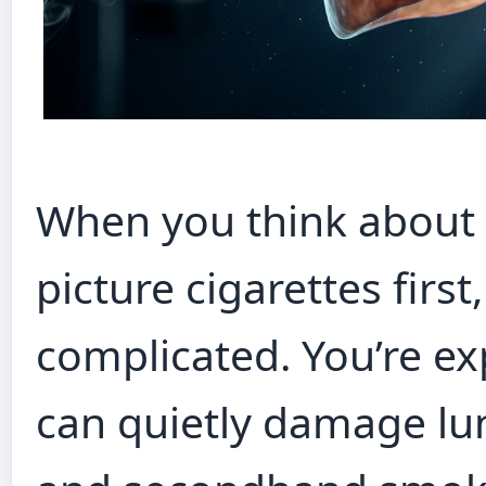
When you think about 
picture cigarettes first
complicated. You’re ex
can quietly damage lu